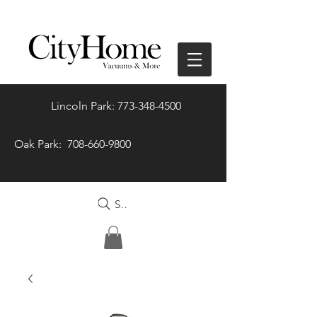
Lincoln Park: 773-348-4500
Oak Park: 708-660-9800
Search