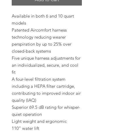
Available in both 6 and 10 quart
models
Patented Aircomfort harness
technology reducing wearer
perspiration by up to 25% over
closed-back systems
Five unique harness adjustments for
an individualized, secure, and cool
fit
A four-level filtration system
including a HEPA filter cartridge,
contributing to improved indoor air
quality (IAQ)
Superior 69.5 dB rating for whisper-
quiet operation
Light weight and ergonomic
110” water lift