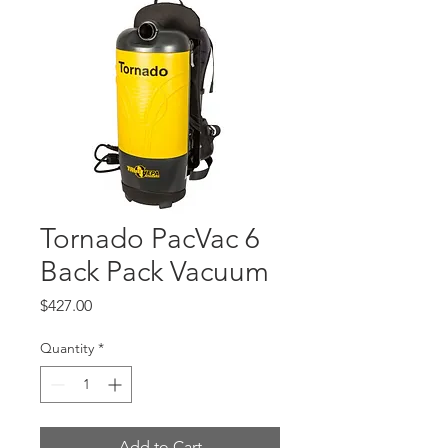
Tornado PacVac 6
Back Pack Vacuum
Price
$427.00
Quantity
*
Add to Cart