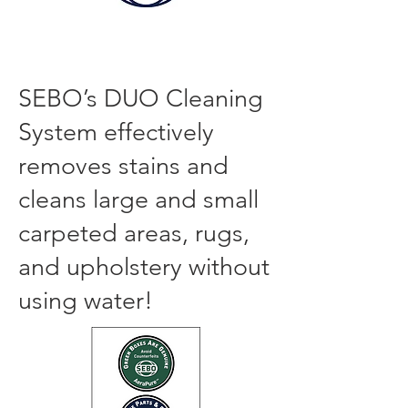
SEBO DUO CARPET and UPHOLSTERY
DRY CLEANING SYSTEM
SEBO’s DUO Cleaning
System effectively
removes stai
ns and
cl
eans large and small
carpeted areas, rugs,
and upholstery without
using water!