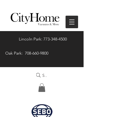
Lincoln Park: 773-348-4500
Oak Park: 708-660-9800
Search