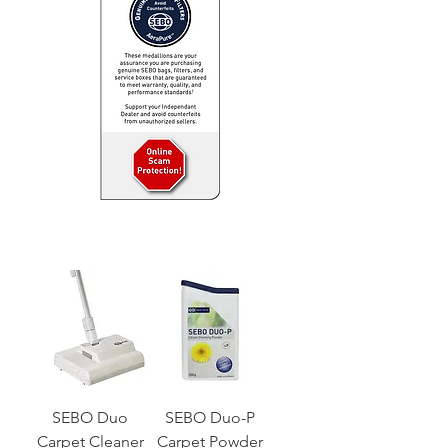
SEBO Duo
SEBO Duo-P
Carpet Cleaner
Carpet Powder