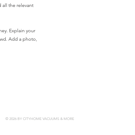
all the relevant
ney. Explain your
owd. Add a photo,
© 2026 BY CITYHOME VACUUMS & MORE