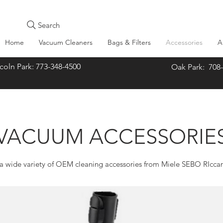
Search
Home
Vacuum Cleaners
Bags & Filters
Accessories
A
oln Park: 773-348-4500
Oak Park: 708
VACUUM ACCESSORIE
 wide variety of OEM cleaning accessories from Miele SEBO RIcca