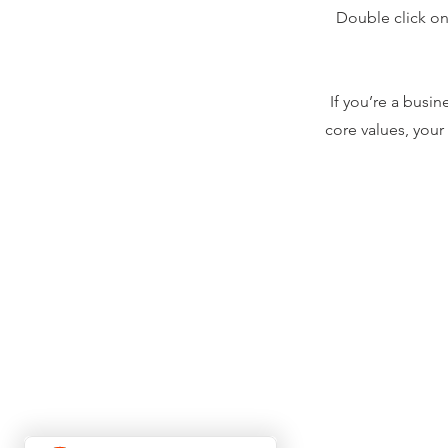
Double click on 
If you’re a busi
core values, you
About Us
Shippi