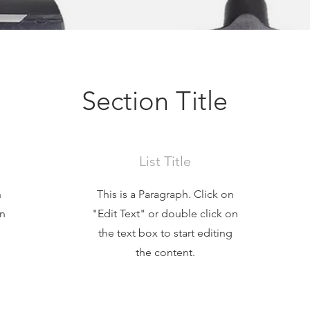
Section Title
List Title
n
This is a Paragraph. Click on
on
"Edit Text" or double click on
the text box to start editing
the content.