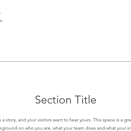
n
on
Section Title
 a story, and your visitors want to hear yours. This space is a gr
ckground on who you are, what your team does and what your site