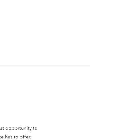
eat opportunity to
 has to offer.