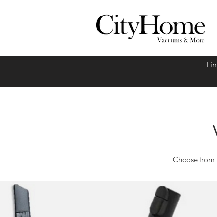
Linc
Choose from a