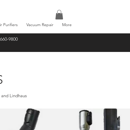
ir Purifiers
Vacuum Repair
More
-660-9800
S
r and Lindhaus