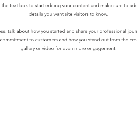
the text box to start editing your content and make sure to add 
details you want site visitors to know.
ness, talk about how you started and share your professional jour
r commitment to customers and how you stand out from the cr
gallery or video for even more engagement.
ng Policy
Return Policy
Contact Us