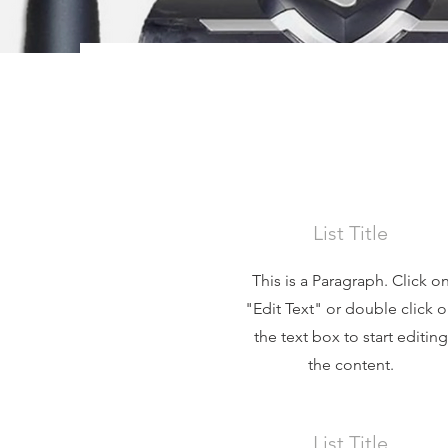
List Title
This is a Paragraph. Click o
"Edit Text" or double click 
the text box to start editing
the content.
List Title