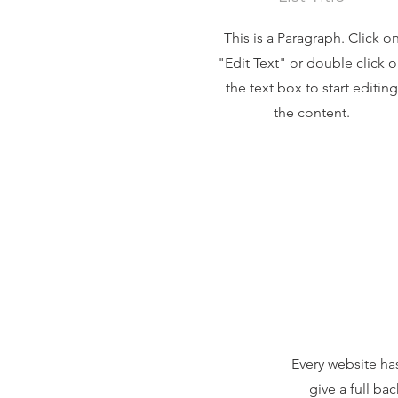
This is a Paragraph. Click o
"Edit Text" or double click 
the text box to start editing
the content.
Every website has
give a full ba