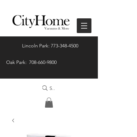
Lincoln Park: 773-348-4500
Oak Park: 708-660-9800
Search