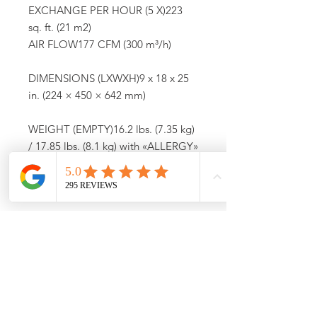
EXCHANGE PER HOUR (5 X)223
sq. ft. (21 m2)
AIR FLOW177 CFM (300 m³/h)
DIMENSIONS (LXWXH)9 x 18 x 25
in. (224 × 450 × 642 mm)
WEIGHT (EMPTY)16.2 lbs. (7.35 kg)
/ 17.85 lbs. (8.1 kg) with «ALLERGY»
Filter
OPERATION NOISE LEVEL31 – 60
dB(A)
SYSTEMAir Purifier
Call (773) 348-4500 For
Availability