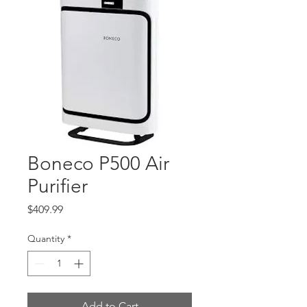
Boneco P500 Air
Purifier
Price
$409.99
Quantity
*
Add to Cart