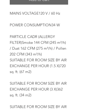
MAINS VOLTAGE120 V / 60 Hz
POWER CONSUMPTION34 W
PARTICLE CADR (ALLERGY
FILTER)Smoke 144 CFM (245 m³/h)
/ Dust 162 CFM (275 m³/h) / Pollen
202 CFM (343 m³/h)
SUITABLE FOR ROOM SIZE BY AIR
EXCHANGE PER HOUR (1.5 X)720
sq. ft. (67 m2)
SUITABLE FOR ROOM SIZE BY AIR
EXCHANGE PER HOUR (3 X)362
sq. ft. (34 m2)
SUITABLE FOR ROOM SIZE BY AIR