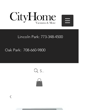
Lincoln Park: 773-348-4500
Oak Park: 708-660-9800
Search