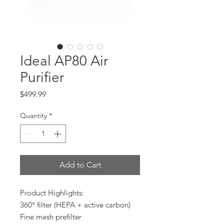
Ideal AP80 Air
Purifier
Price
$499.99
Quantity
*
Add to Cart
Product Highlights:
360° filter (HEPA + active carbon)
Fine mesh prefilter