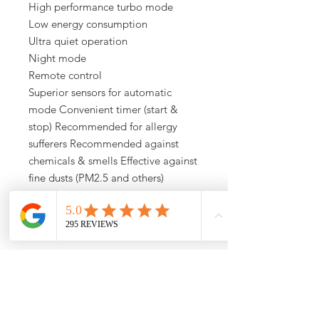
High performance turbo mode
Low energy consumption
Ultra quiet operation
Night mode
Remote control
Superior sensors for automatic
mode Convenient timer (start &
stop) Recommended for allergy
sufferers Recommended against
chemicals & smells Effective against
fine dusts (PM2.5 and others)
Effective against nitrogen dioxide
(NO2)
WiFi Enabled
Sale Info
Save up to $300 of IDEAL air purifiers .