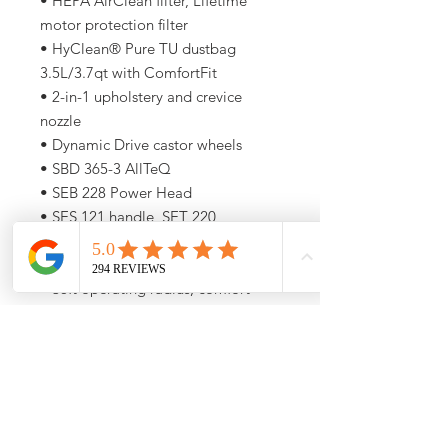
• HEPA AirClean filter, Lifetime
motor protection filter
• HyClean® Pure TU dustbag
3.5L/3.7qt with ComfortFit
• 2-in-1 upholstery and crevice
nozzle
• Dynamic Drive castor wheels
• SBD 365-3 AllTeQ
• SEB 228 Power Head
• SES 121 handle, SET 220
telescopic electric wand
• +Dusting brush
• 36ft operating radius, comfort
cable rewind
5-Year Miele Warranty
Call (773) 348-4500 For
Availability