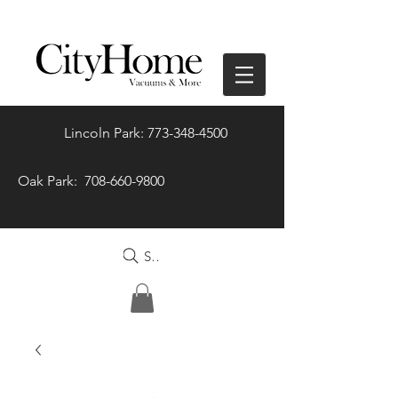
Lincoln Park: 773-348-4500
Oak Park: 708-660-9800
Search