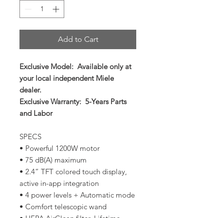
Add to Cart
Exclusive Model: Available only at
your local independent Miele
dealer.
Exclusive Warranty: 5-Years Parts
and Labor
SPECS
• Powerful 1200W motor
• 75 dB(A) maximum
• 2.4” TFT colored touch display,
active in-app integration
• 4 power levels + Automatic mode
• Comfort telescopic wand