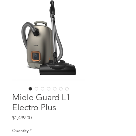
Miele Guard L1
Electro Plus
Price
$1,499.00
Quantity
*