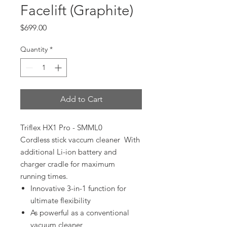
Facelift (Graphite)
Price
$699.00
Quantity
*
Add to Cart
Triflex HX1 Pro - SMML0
Cordless stick vaccum cleaner With
additional Li-ion battery and
charger cradle for maximum
running times.
Innovative 3-in-1 function for
ultimate flexibility
As powerful as a conventional
vacuum cleaner