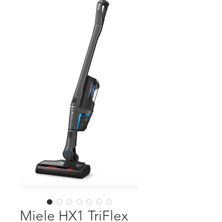
Miele HX1 TriFlex