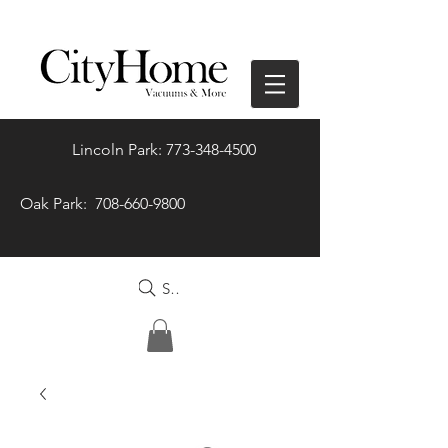
Lincoln Park: 773-348-4500
Oak Park: 708-660-9800
Search