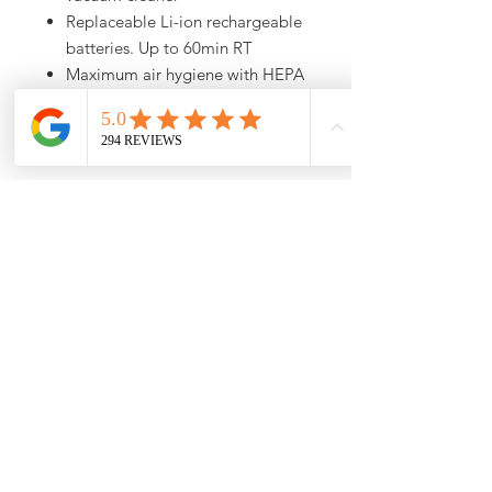
Replaceable Li-ion rechargeable
batteries. Up to 60min RT
Maximum air hygiene with HEPA
AirClean lifetime filter
Wide Electrobrush for all types of
flooring
Call (773) 348-4500 For
Availability
For up to date stock and product
information, please call us at (773)348-
4500
10am -6pm CST
About Us
Shipping Policy
Return Policy