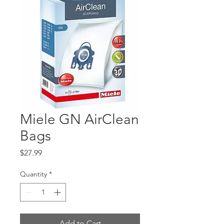
Miele GN AirClean
Bags
Price
$27.99
Quantity
*
Add to Cart