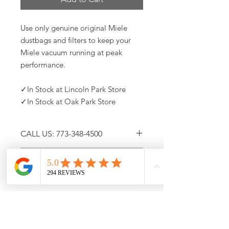
Use only genuine original Miele
dustbags and filters to keep your
Miele vacuum running at peak
performance.
✓In Stock at Lincoln Park Store
✓In Stock at Oak Park Store
CALL US: 773-348-4500
NEW PICK-UP AND DELIVERY
Call (773) 348-4500 For
OPTIONS
Availability
Immediate Curbside Pick-Up
Free Same-Day Home Delivery
For up to date stock and product
information, please call us at (773)348-
4500
10am -5pm CST