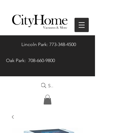
Lincoln Park: 773-348-4500
Oak Park: 708-660-9800
Search