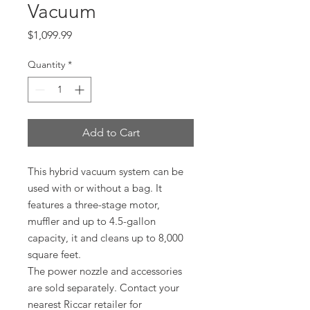
Vacuum
Price
$1,099.99
Quantity
*
Add to Cart
This hybrid vacuum system can be
used with or without a bag. It
features a three-stage motor,
muffler and up to 4.5-gallon
capacity, it and cleans up to 8,000
square feet.
The power nozzle and accessories
are sold separately. Contact your
nearest Riccar retailer for