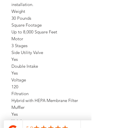
installation.
Weight
30 Pounds
Square Footage
Up to 8,000 Square Feet
Motor
3 Stages
Side Utility Valve
Yes
Double Intake
Yes
Voltage
120
Filtration
Hybrid with HEPA Membrane Filter
Muffler
Yes
Height
40 Inches