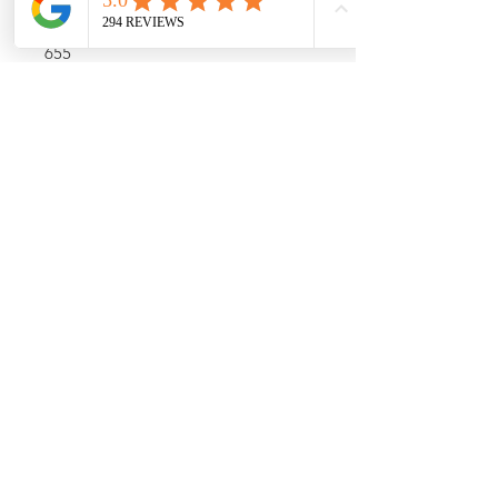
Airwatts
655
Capacity
4 Gallon Bag Capacity, 4.5 Gallon
Canister Capacity
Color
Black
Call (773) 348-4500 For
Availability
For up to date stock and product
information, please call us at (773)348-
4500
10am -6pm CST
About Us
Shipping Policy