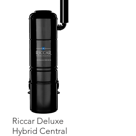
Riccar Deluxe
Hybrid Central