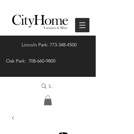
Lincoln Park: 773-348-4500
Oak Park: 708-660-9800
Search