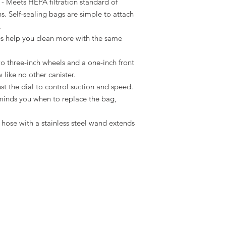
 Meets HEPA filtration standard of
s. Self-sealing bags are simple to attach
.
es help you clean more with the same
o three-inch wheels and a one-inch front
 like no other canister.
t the dial to control suction and speed.
eminds you when to replace the bag,
hose with a stainless steel wand extends
ng Policy
Return Policy
Contact Us