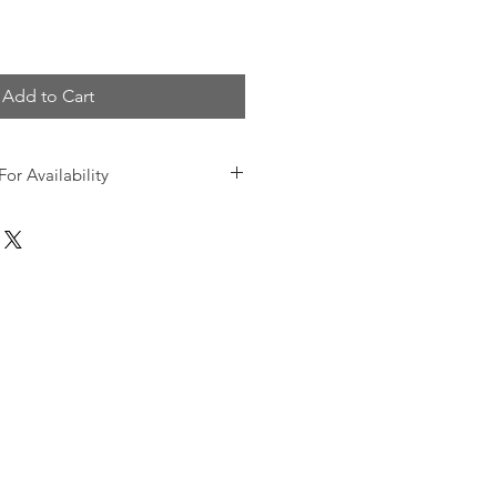
Add to Cart
For Availability
 and product information, please
00