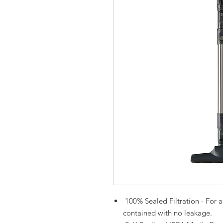
100% Sealed Filtration - For al
contained with no leakage.