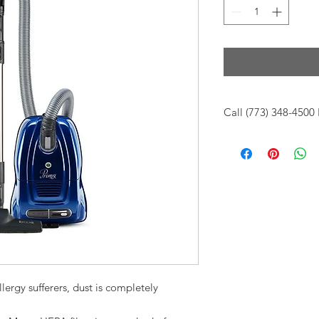
Call (773) 348-4500 
For up to date stock
call us at (773)348-45
10am -6pm CST
lergy sufferers, dust is completely