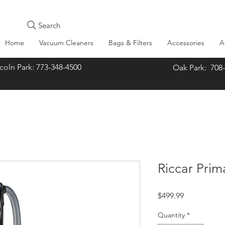
Search
Home
Vacuum Cleaners
Bags & Filters
Accessories
A
oln Park: 773-348-4500
Oak Park: 708
Riccar Pri
Price
$499.99
Quantity
*