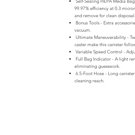
Self-Sealing HEPA Media Bag -
99.97% efficiency at 0.3 micron
and remove for clean disposal
Bonus Tools - Extra accessori
vacuum.
Ultimate Maneuverability - Tw
caster make this canister follow
Variable Speed Control - Adjus
Full Bag Indicator - A light r
eliminating guesswork.
6.5-Foot Hose - Long canister 
cleaning reach.
About Us
Shippi