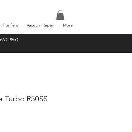
ir Purifiers
Vacuum Repair
More
-660-9800
ma Turbo R50SS