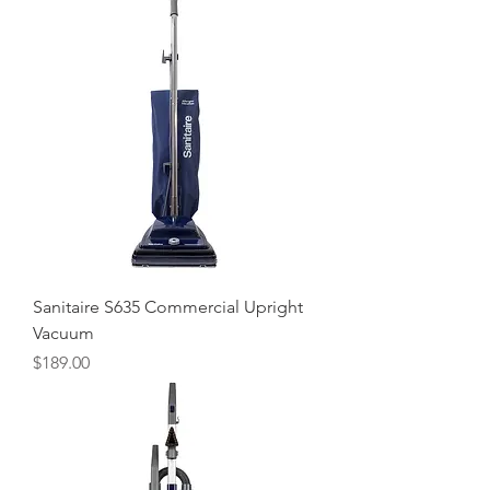
Sanitaire S635 Commercial Upright
Vacuum
Price
$189.00