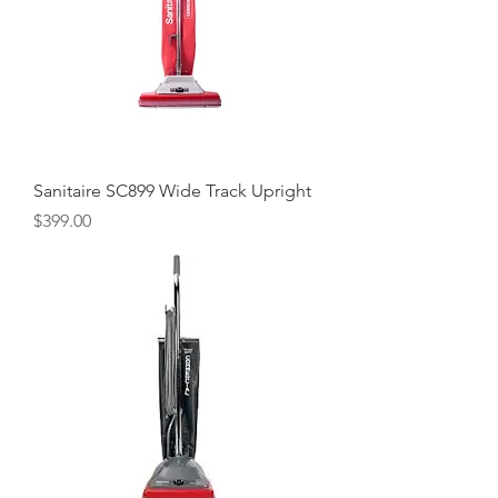
Sanitaire SC899 Wide Track Upright
Price
$399.00