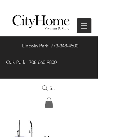
Lincoln Park: 773-348-4500
Oak Park: 708-660-9800
Search