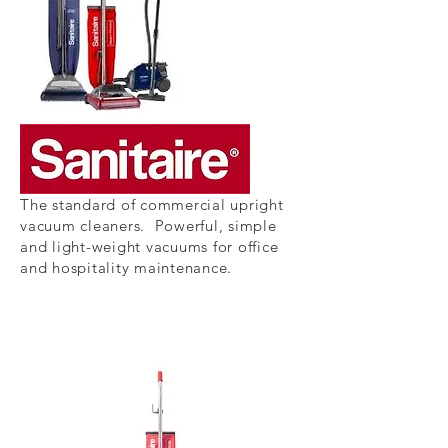
The standard of commercial upright
vacuum cleaners. Powerful, simple
and light-weight vacuums for office
and hospitality
maintenance.