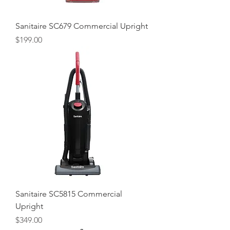
Sanitaire SC679 Commercial Upright
Price
$199.00
Sanitaire SC5815 Commercial
Upright
Price
$349.00