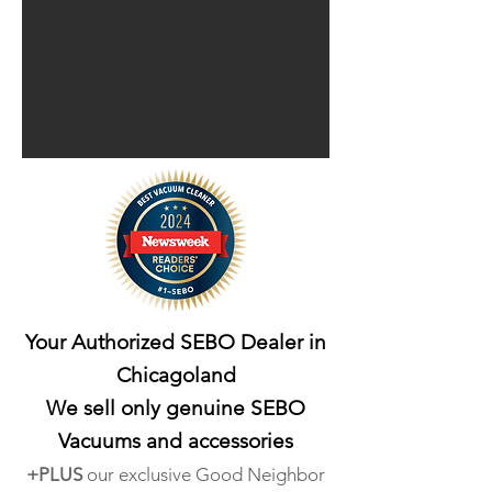
Your Authorized SEBO Dealer in
Chicagoland
We sell only genuine SEBO
Vacuums
and accessories
+PLUS
our exclusive Good Neighbo
r