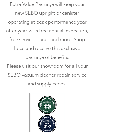
Extra Value Package will keep your
new SEBO upright or canister
operating at peak
performance yea
r
after year, with free annual inspection,
free service loaner and more. Shop
local and receive this exclusive
package of benefits.
Please visit our showroom for all your
SEBO vacuum cleaner repair, service
and supply needs.