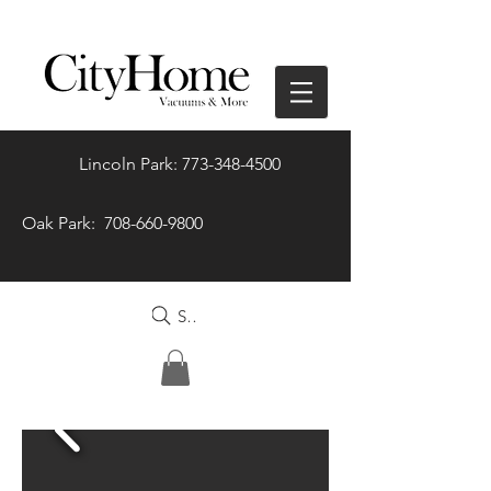
Lincoln Park: 773-348-4500
Oak Park: 708-660-9800
Search