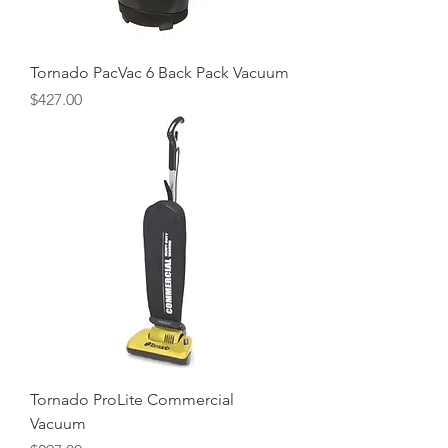
Tornado PacVac 6 Back Pack Vacuum
Price
$427.00
Tornado ProLite Commercial
Vacuum