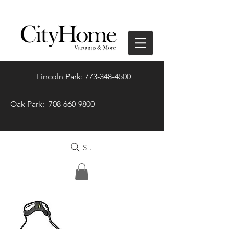
Lincoln Park: 773-348-4500
Oak Park: 708-660-9800
Search