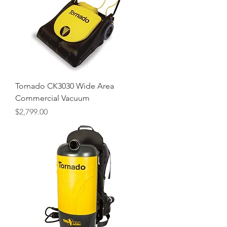
Tornado CK3030 Wide Area
Commercial Vacuum
Price
$2,799.00