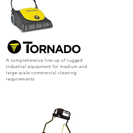
A comprehensive line-up of rugged
industrial equipment for medium and
large-scale commercial cleaning
requirements